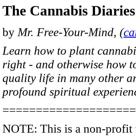
The Cannabis Diaries
by
Mr. Free-Your-Mind, (
ca
Learn how to plant cannabis,
right - and otherwise how to
quality life in many other a
profound spiritual experien
====================
NOTE: This is a non-profit 