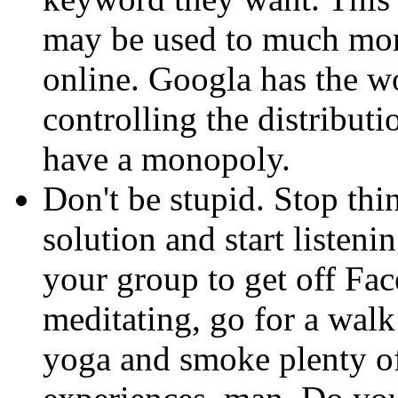
may be used to much more
online. Googla has the wo
controlling the distributi
have a monopoly.
Don't be stupid. Stop thi
solution and start listenin
your group to get off Fa
meditating, go for a walk
yoga and smoke plenty of