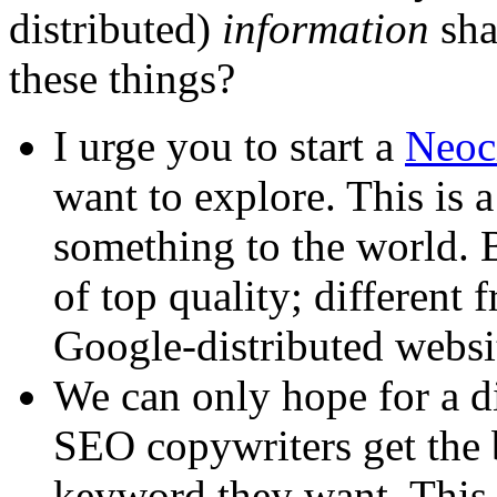
distributed)
information
sha
these things?
I urge you to start a
Neoci
want to explore. This is 
something to the world. B
of top quality; different
Google-distributed websi
We can only hope for a d
SEO copywriters get the 
keyword they want. This 