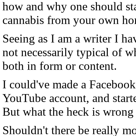
how and why one should sta
cannabis from your own ho
Seeing as I am a writer I ha
not necessarily typical of 
both in form or content.
I could've made a Facebook
YouTube account, and starte
But what the heck is wrong 
Shouldn't there be really mo