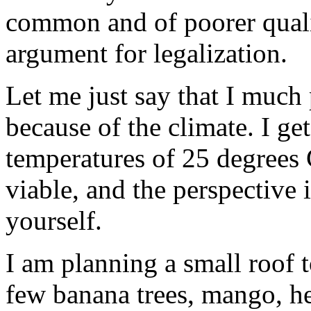
common and of poorer quali
argument for legalization.
Let me just say that I much
because of the climate. I ge
temperatures of 25 degrees 
viable, and the perspective
yourself.
I am planning a small roof 
few banana trees, mango, he