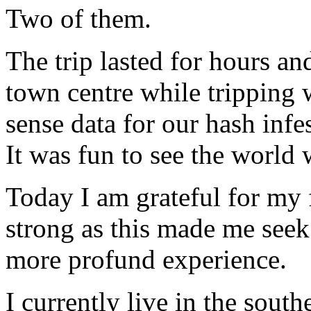
Two of them.
The trip lasted for hours an
town centre while tripping 
sense data for our hash infe
It was fun to see the world 
Today I am grateful for my 
strong as this made me seek 
more profund experience.
I currently live in the sout