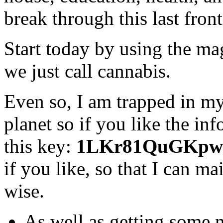
break through this last front
Start today by using the mag
we just call cannabis.
Even so, I am trapped in my
planet so if you like the i
this key:
1LKr81QuGKpw
if you like, so that I can m
wise.
As well as getting some 