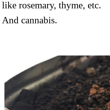
like rosemary, thyme, etc.
And cannabis.