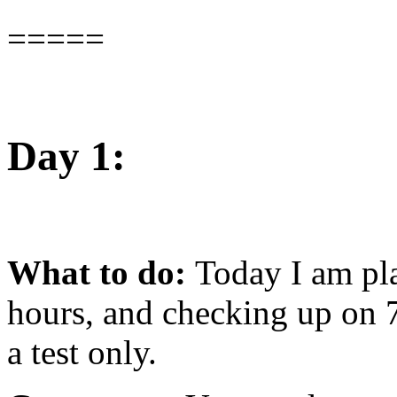
=====
Day 1:
What to do:
Today I am pla
hours, and checking up on 7
a test only.