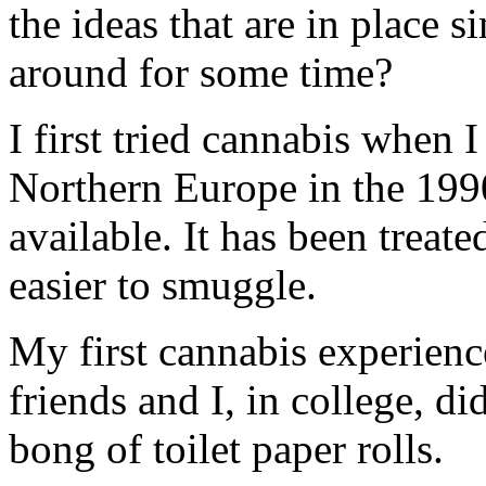
the ideas that are in place 
around for some time?
I first tried cannabis when
Northern Europe in the 199
available. It has been treat
easier to smuggle.
My first cannabis experienc
friends and I, in college, 
bong of toilet paper rolls.