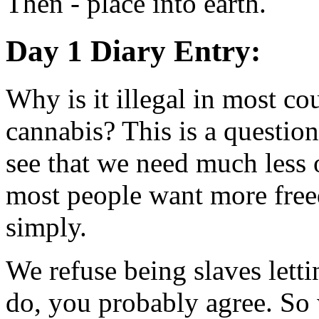
Then - place into earth.
Day 1 Diary Entry:
Why is it illegal in most cou
cannabis? This is a questio
see that we need much less o
most people want more freed
simply.
We refuse being slaves letti
do, you probably agree. So