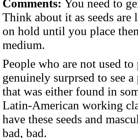
Comments:
You need to ger
Think about it as seeds are 
on hold until you place the
medium.
People who are not used to p
genuinely surprsed to see a 
that was either found in so
Latin-American working cla
have these seeds and mascul
bad, bad.