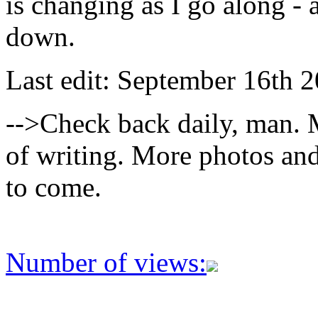
is changing as I go along - 
down.
Last edit: September 16th 2
-->Check back daily, man. M
of writing. More photos and
to come.
Number of views: