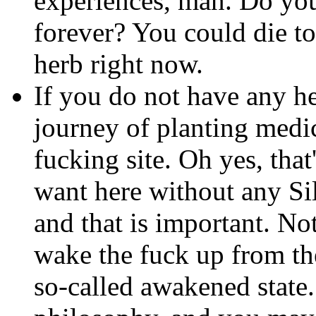
experiences, man. Do you
forever? You could die to
herb right now.
If you do not have any h
journey of planting medic
fucking site. Oh yes, that
want here without any Si
and that is important. No
wake the fuck up from th
so-called awakened state.