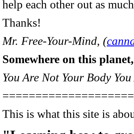
help each other out as much
Thanks!
Mr. Free-Your-Mind, (
canna
Somewhere on this planet,
You Are Not Your Body You
====================
This is what this site is abou