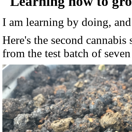
"Learning how to gro
I am learning by doing, an
Here's the second cannabis 
from the test batch of seven