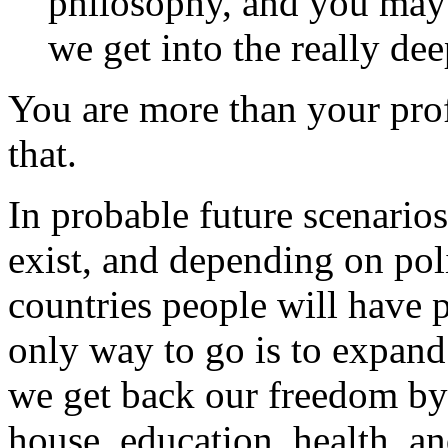
philosophy, and you may n
we get into the really dee
You are more than your prof
that.
In probable future scenario
exist, and depending on poli
countries people will have 
only way to go is to expan
we get back our freedom by
house, education, health, a