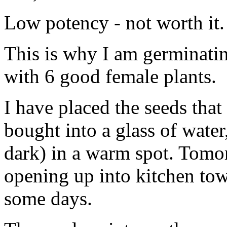
Low potency - not worth it.
This is why I am germinati
with 6 good female plants.
I have placed the seeds that
bought into a glass of water,
dark) in a warm spot. Tomor
opening up into kitchen towe
some days.