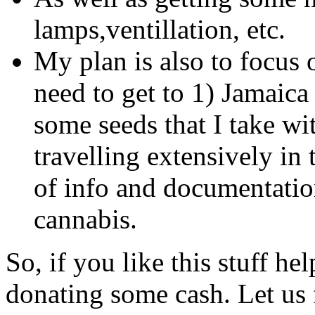
lamps,ventillation, etc.
My plan is also to focus 
need to get to 1) Jamaica 
some seeds that I take w
travelling extensively in 
of info and documentatio
cannabis.
So, if you like this stuff h
donating some cash. Let us 