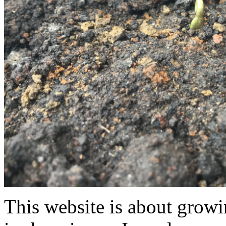
This website is about grow